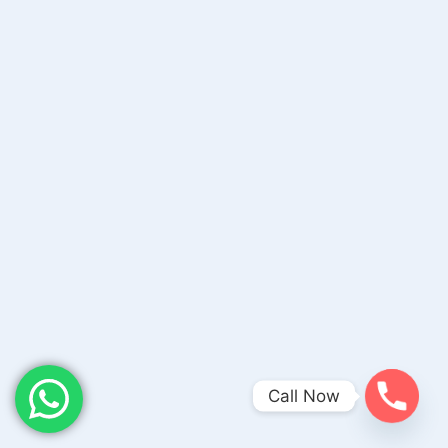
Call Now