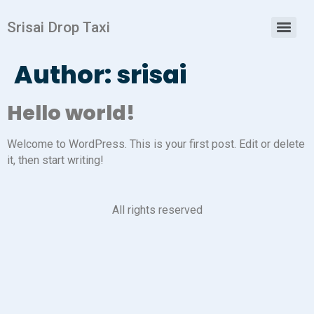
Srisai Drop Taxi
Author:
srisai
Hello world!
Welcome to WordPress. This is your first post. Edit or delete
it, then start writing!
All rights reserved